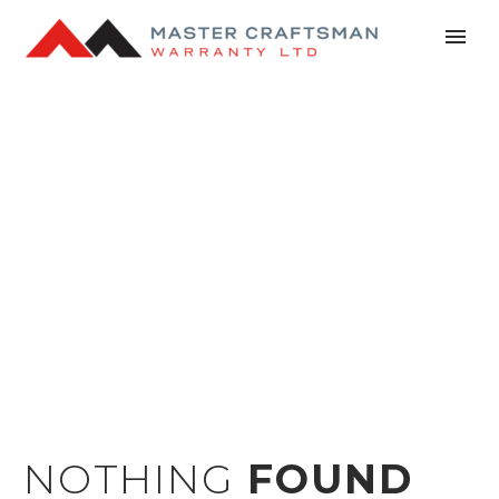
NEWS
NOTHING
FOUND