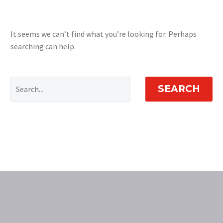
It seems we can’t find what you’re looking for. Perhaps
searching can help.
SEARCH