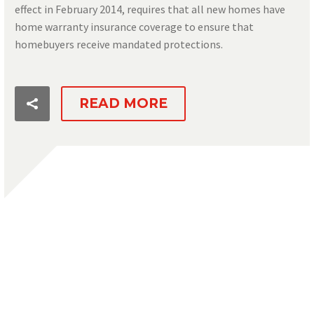
effect in February 2014, requires that all new homes have
home warranty insurance coverage to ensure that
homebuyers receive mandated protections.
READ MORE