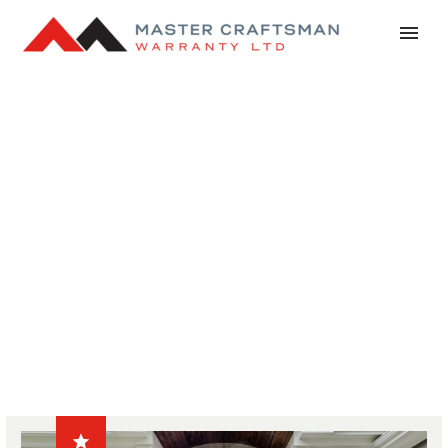
NEWS
