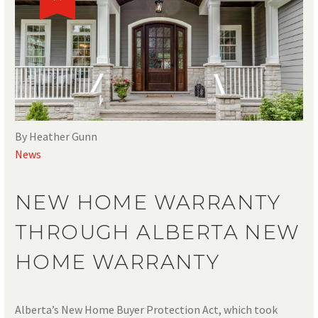
By Heather Gunn
News
NEW HOME WARRANTY
THROUGH ALBERTA NEW
HOME WARRANTY
Alberta’s New Home Buyer Protection Act, which took