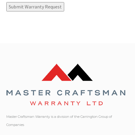
Submit Warranty Request
Master Craftsman Warranty is a division of the Carrington Group of
Companies