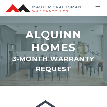
ALQUINN
HOMES
3-MONTH WARRANTY
REQUEST