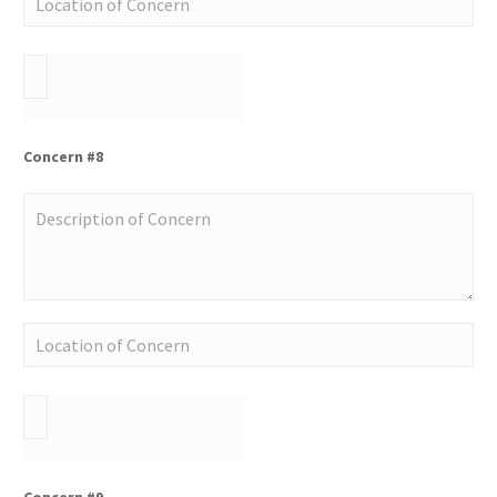
Concern #8
Concern #9