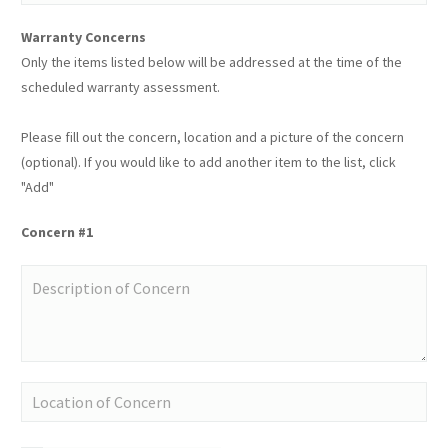
Warranty Concerns
Only the items listed below will be addressed at the time of the
scheduled warranty assessment.
Please fill out the concern, location and a picture of the concern
(optional). If you would like to add another item to the list, click
"Add"
Concern #1