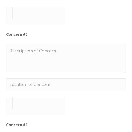
Concern #5
Concern #6