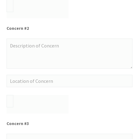
Concern #2
Concern #3