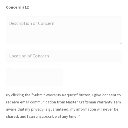
Concern #12
By clicking the "Submit Warranty Request" button, I give consent to
receive email communication from Master Craftsman Warranty. I am
aware that my privacy is guaranteed, my information will never be
shared, and I can unsubscribe at any time. *