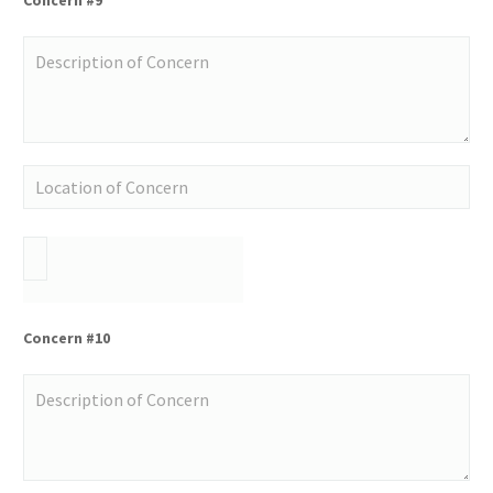
Concern #10