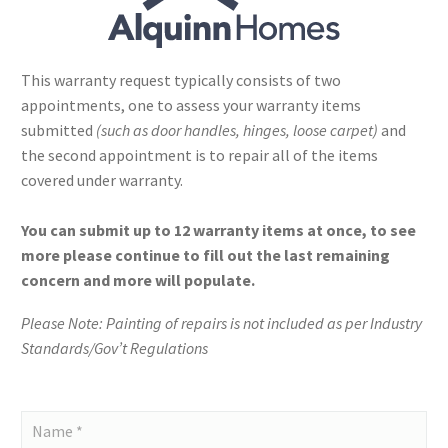
This warranty request typically consists of two
appointments, one to assess your warranty items
submitted
(such as door handles, hinges, loose carpet)
and
the second appointment is to repair all of the items
covered under warranty.
You can submit up to 12 warranty items at once, to see
more please continue to fill out the last remaining
concern and more will populate.
Please Note: Painting of repairs is not included as per Industry
Standards/Gov’t Regulations
Alquinn
Homes
-