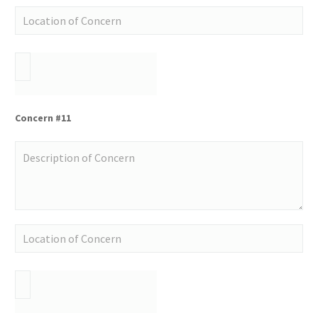
Concern #11