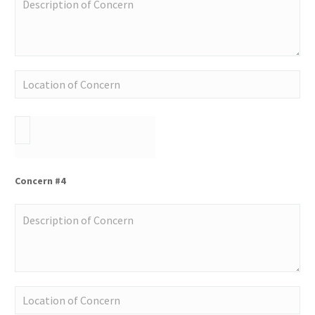
Concern #4