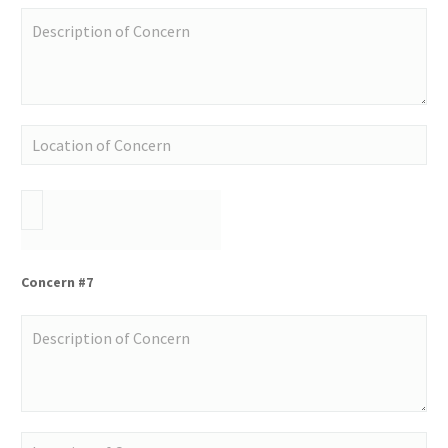
Concern #7