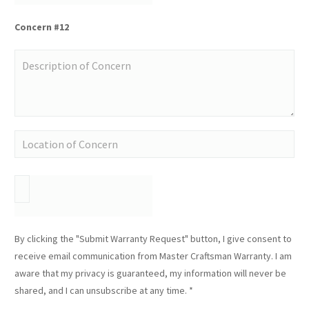
Concern #12
By clicking the "Submit Warranty Request" button, I give consent to
receive email communication from Master Craftsman Warranty. I am
aware that my privacy is guaranteed, my information will never be
shared, and I can unsubscribe at any time. *