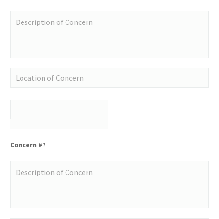
Concern #7