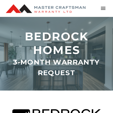
BEDROCK
HOMES
3-MONTH WARRANTY
REQUEST