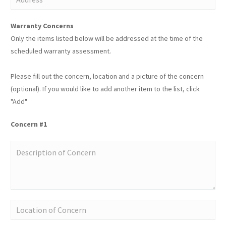
Warranty Concerns
Only the items listed below will be addressed at the time of the
scheduled warranty assessment.
Please fill out the concern, location and a picture of the concern
(optional). If you would like to add another item to the list, click
"Add"
Concern #1