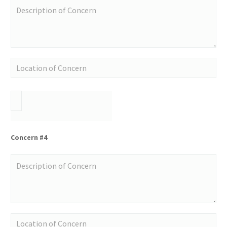
Concern #4