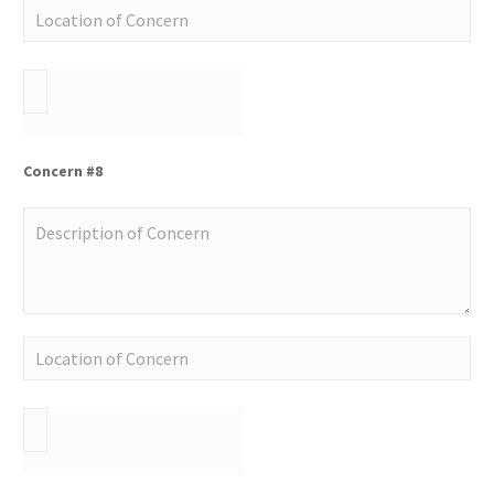
Concern #8