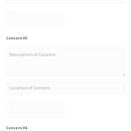
Concern #5
Concern #6