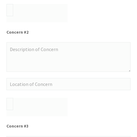
Concern #2
Concern #3