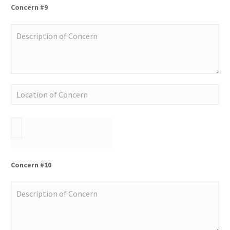
Concern #9
Concern #10