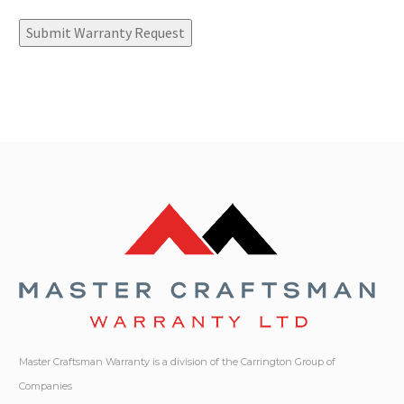
Submit Warranty Request
Master Craftsman Warranty is a division of the Carrington Group of
Companies