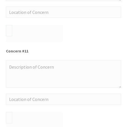
Concern #11