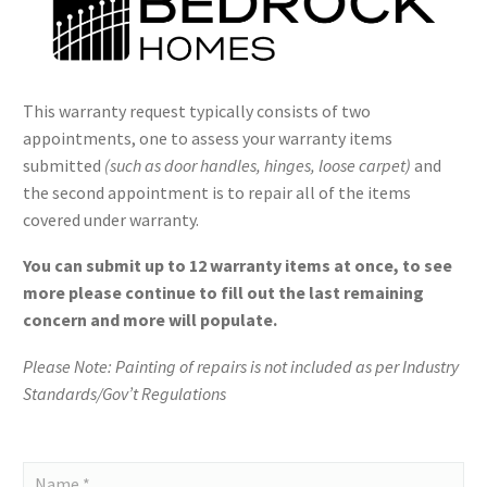
This warranty request typically consists of two
appointments, one to assess your warranty items
submitted
(such as door handles, hinges, loose carpet)
and
the second appointment is to repair all of the items
covered under warranty.
You can submit up to 12 warranty items at once, to see
more please continue to fill out the last remaining
concern and more will populate.
Please Note: Painting of repairs is not included as per Industry
Standards/Gov’t Regulations
Bedrock
-