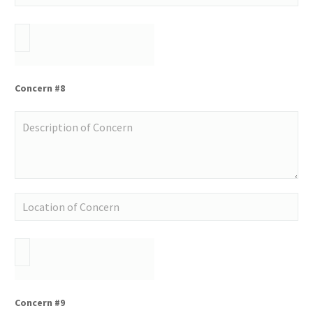
Concern #8
Concern #9