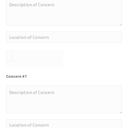
Concern #7