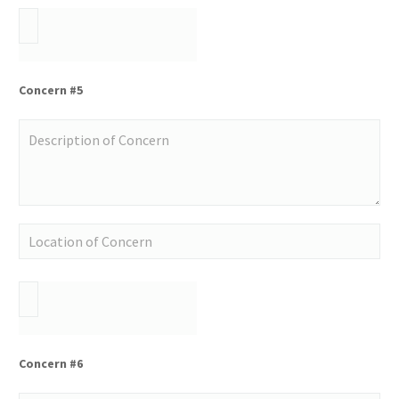
Concern #5
Concern #6