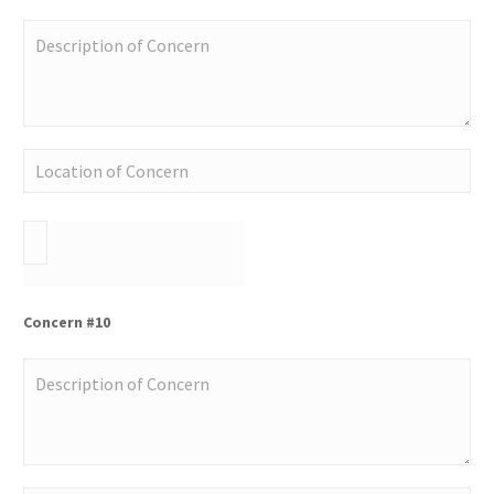
Concern #10