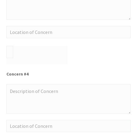
Concern #4