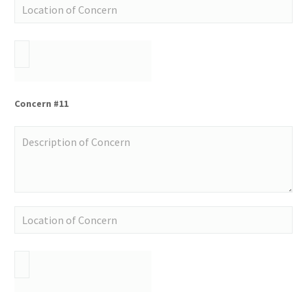
Concern #11