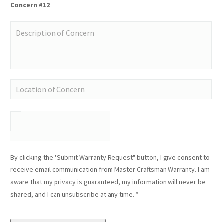
Concern #12
By clicking the "Submit Warranty Request" button, I give consent to
receive email communication from Master Craftsman Warranty. I am
aware that my privacy is guaranteed, my information will never be
shared, and I can unsubscribe at any time. *