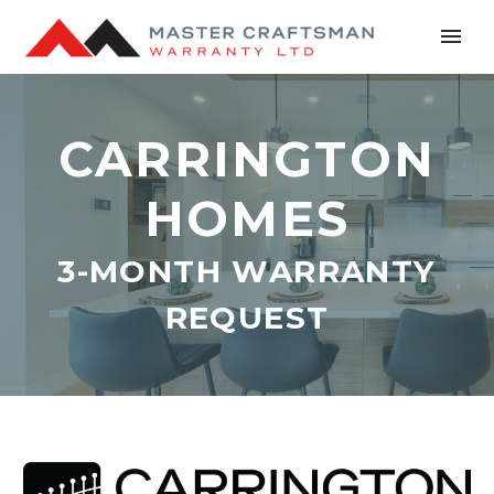
CARRINGTON
HOMES
3-MONTH WARRANTY
REQUEST