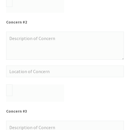
Concern #2
Concern #3