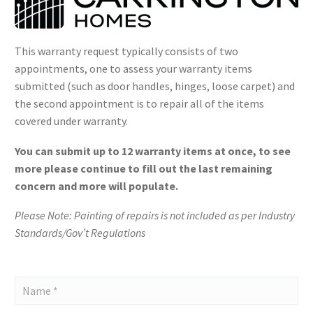
This warranty request typically consists of two
appointments, one to assess your warranty items
submitted (such as door handles, hinges, loose carpet) and
the second appointment is to repair all of the items
covered under warranty.
You can submit up to 12 warranty items at once, to see
more please continue to fill out the last remaining
concern and more will populate.
Please Note: Painting of repairs is not included as per Industry
Standards/Gov’t Regulations
Carrington
Homes
-