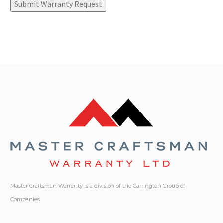
Submit Warranty Request
Master Craftsman Warranty is a division of the Carrington Group of
Companies