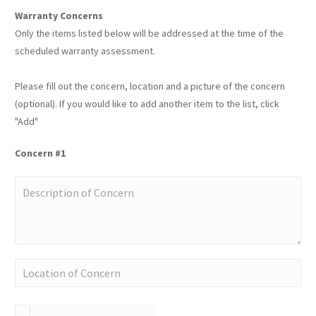
Warranty Concerns
Only the items listed below will be addressed at the time of the
scheduled warranty assessment.
Please fill out the concern, location and a picture of the concern
(optional). If you would like to add another item to the list, click
"Add"
Concern #1