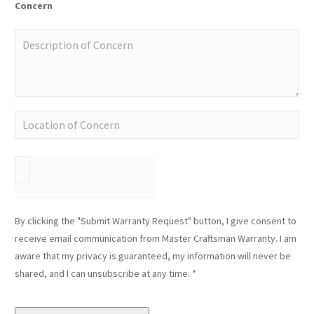
Concern
By clicking the "Submit Warranty Request" button, I give consent to
receive email communication from Master Craftsman Warranty. I am
aware that my privacy is guaranteed, my information will never be
shared, and I can unsubscribe at any time. *