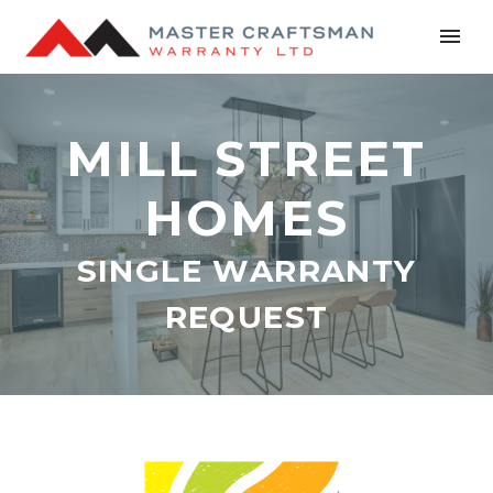
MILL STREET
HOMES
SINGLE WARRANTY
REQUEST