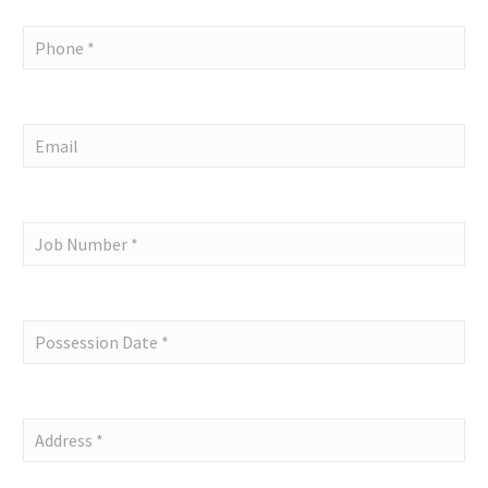
Single
request