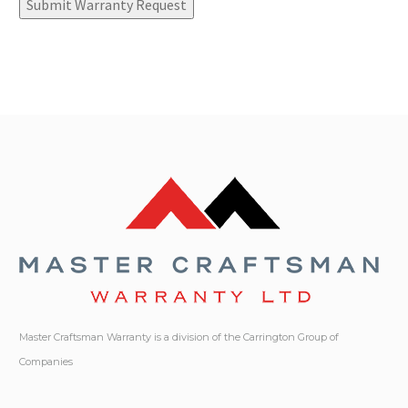
Submit Warranty Request
Master Craftsman Warranty is a division of the Carrington Group of
Companies