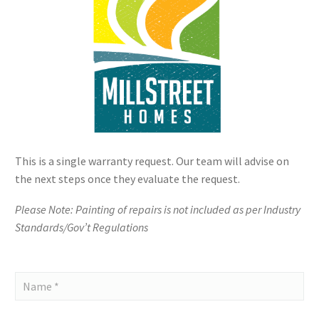
This is a single warranty request. Our team will advise on
the next steps once they evaluate the request.
Please Note: Painting of repairs is not included as per Industry
Standards/Gov’t Regulations
Mill
Street
Homes
-